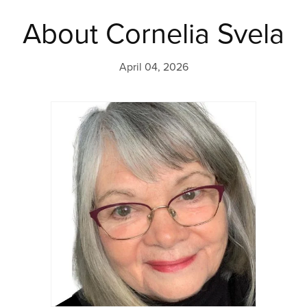
About Cornelia Svela
April 04, 2026