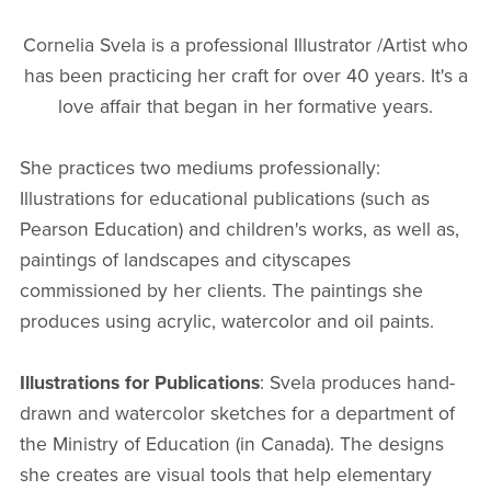
Cornelia Svela is a professional Illustrator /Artist who
has been practicing her craft for over 40 years. It's a
love affair that began in her formative years.
She practices two mediums professionally:
Illustrations for educational publications (such as
Pearson Education) and children's works, as well as,
paintings of landscapes and cityscapes
commissioned by her clients. The paintings she
produces using acrylic, watercolor and oil paints.
Illustrations for Publications
: Svela produces hand-
drawn and watercolor sketches for a department of
the Ministry of Education (in Canada). The designs
she creates are visual tools that help elementary