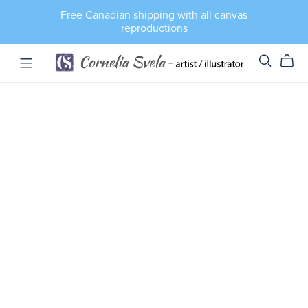
Free Canadian shipping with all canvas
reproductions