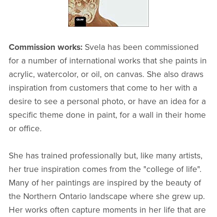
Commission works:
Svela has been commissioned
for a number of international works that she paints in
acrylic, watercolor, or oil, on canvas. She also draws
inspiration from customers that come to her with a
desire to see a personal photo, or have an idea for a
specific theme done in paint, for a wall in their home
or office.
She has trained professionally but, like many artists,
her true inspiration comes from the "college of life".
Many of her paintings are inspired by the beauty of
the Northern Ontario landscape where she grew up.
Her works often capture moments in her life that are