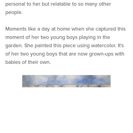
personal to her but relatable to so many other
people.
Moments like a day at home when she captured this
moment of her two young boys playing in the
garden. She painted this piece using watercolor. It's
of her two young boys that are now grown-ups with
babies of their own.