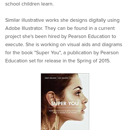
school children learn.
Similar illustrative works she designs digitally using
Adobe Illustrator. They can be found in a current
project she's been hired by Pearson Education to
execute. She is working on visual aids and diagrams
for the book "Super You", a publication by Pearson
Education set for release in the Spring of 2015.